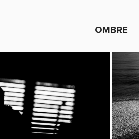
OMBRE