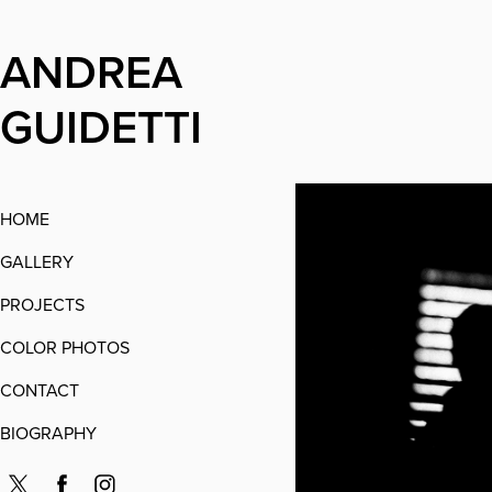
ANDREA 
GUIDETTI
HOME
GALLERY
PROJECTS
COLOR PHOTOS
CONTACT
BIOGRAPHY