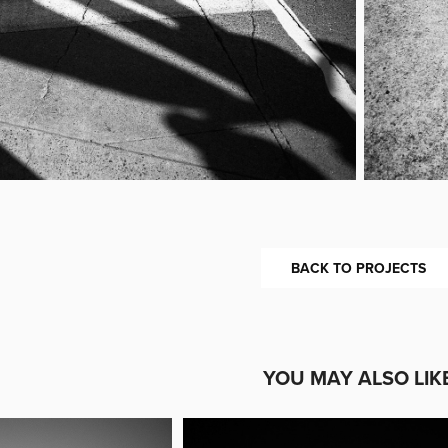
BACK TO PROJECTS
YOU MAY ALSO LIK