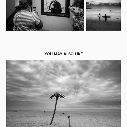
YOU MAY ALSO LIKE