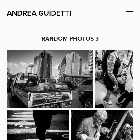
ANDREA GUIDETTI
RANDOM PHOTOS 3